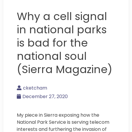
Why a cell signal
in national parks
is bad for the
national soul
(Sierra Magazine)
cketcham
December 27, 2020
My piece in Sierra exposing how the
National Park Service is serving telecom
interests and furthering the invasion of