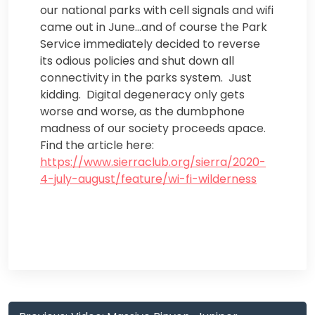
our national parks with cell signals and wifi
came out in June…and of course the Park
Service immediately decided to reverse
its odious policies and shut down all
connectivity in the parks system. Just
kidding. Digital degeneracy only gets
worse and worse, as the dumbphone
madness of our society proceeds apace.
Find the article here:
https://www.sierraclub.org/sierra/2020-
4-july-august/feature/wi-fi-wilderness
Post