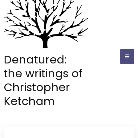
Skip
to
content
Denatured:
the writings of
Christopher
Ketcham