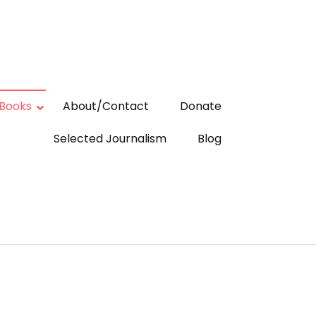
Books
About/Contact
Donate
Selected Journalism
Blog