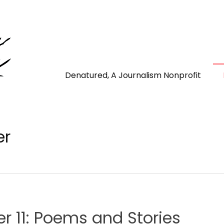
Denatured, A Journalism Nonprofit
er
 11: Poems and Stories