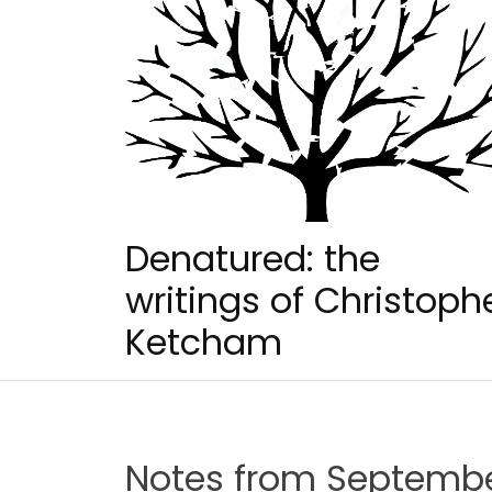
Skip
to
content
Denatured: the
writings of Christoph
Ketcham
Notes from September