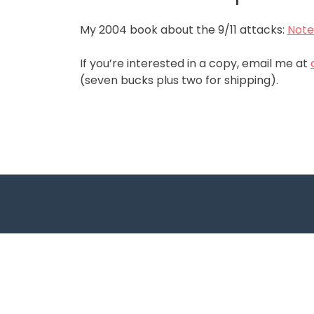
My 2004 book about the 9/11 attacks:
Note
If you’re interested in a copy, email me at
(seven bucks plus two for shipping).