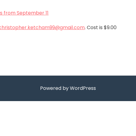
s from September 11
christopher.ketcham99@gmail.com
. Cost is $9.00
Powered by WordPress