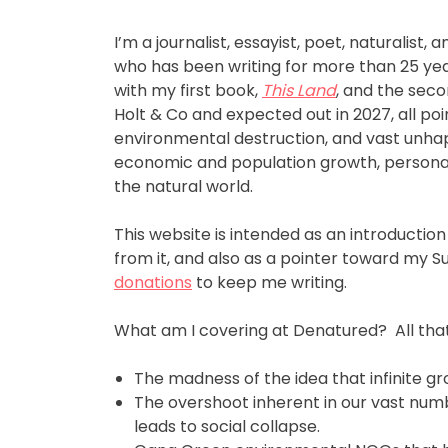
I’m a journalist, essayist, poet, naturalist,
who has been writing for more than 25 year
with my first book,
This Land
, and the seco
Holt & Co and expected out in 2027, all poi
environmental destruction, and vast unhap
economic and population growth, personal
the natural world.
This website is intended as an introduction
from it, and also as a pointer toward my 
donations
to keep me writing.
What am I covering at Denatured? All that’
The madness of the idea that infinite gro
The overshoot inherent in our vast num
leads to social collapse.