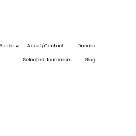
Books
About/Contact
Donate
Selected Journalism
Blog