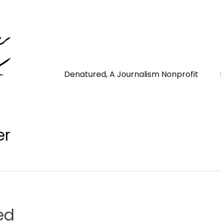
Denatured, A Journalism Nonprofit
er
ed