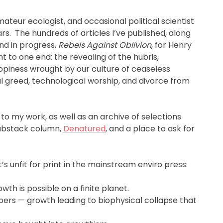
 amateur ecologist, and occasional political scientist
s. The hundreds of articles I’ve published, along
nd in progress,
Rebels Against Oblivion
, for Henry
nt to one end: the revealing of the hubris,
piness wrought by our culture of ceaseless
 greed, technological worship, and divorce from
 to my work, as well as an archive of selections
Substack column,
Denatured
, and a place to ask for
s unfit for print in the mainstream enviro press:
wth is possible on a finite planet.
bers — growth leading to biophysical collapse that