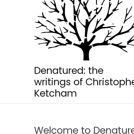
Skip
to
content
Denatured: the
writings of Christoph
Ketcham
Welcome to Denatur