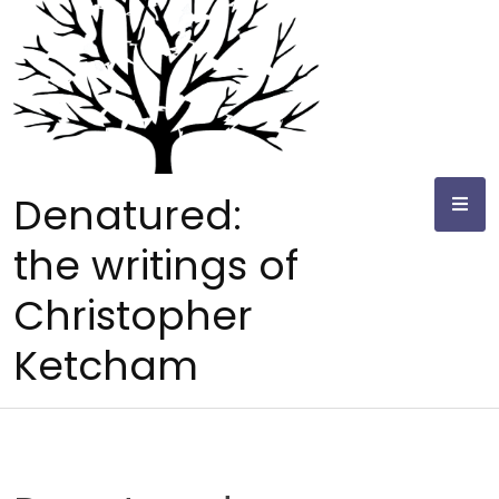
Skip
to
content
Denatured:
the writings of
Christopher
Ketcham