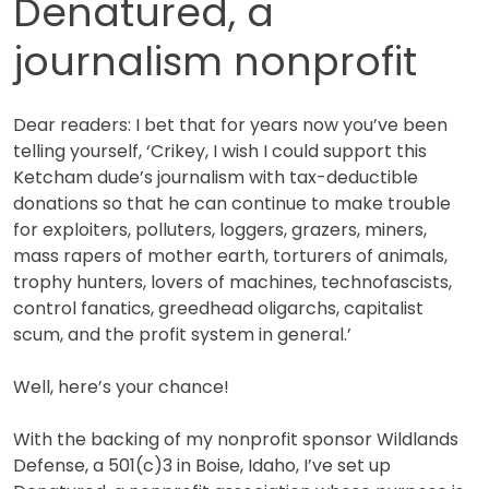
Denatured, a
journalism nonprofit
Dear readers: I bet that for years now you’ve been
telling yourself, ‘Crikey, I wish I could support this
Ketcham dude’s journalism with tax-deductible
donations so that he can continue to make trouble
for exploiters, polluters, loggers, grazers, miners,
mass rapers of mother earth, torturers of animals,
trophy hunters, lovers of machines, technofascists,
control fanatics, greedhead oligarchs, capitalist
scum, and the profit system in general.’
Well, here’s your chance!
With the backing of my nonprofit sponsor Wildlands
Defense, a 501(c)3 in Boise, Idaho, I’ve set up