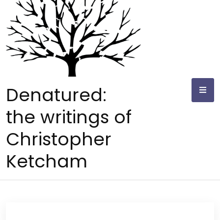
Skip
to
content
Denatured:
the writings of
Christopher
Ketcham