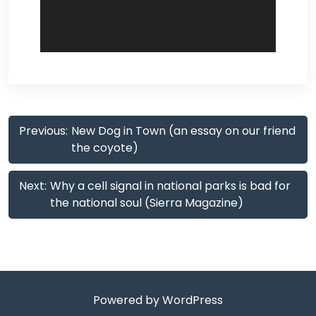
Post
Previous:
New Dog in Town (an essay on our friend
navigation
the coyote)
Next:
Why a cell signal in national parks is bad for
the national soul (Sierra Magazine)
Powered by WordPress