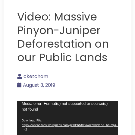
Video: Massive
Pinyon-Juniper
Deforestation on
our Public Lands
cketcham
August 3, 2019
Video
Media error: Format(s) not supported or source(s)
not found
Player
Download File:
https://videos.files.wordpress.com/geHPhStd/lowresthisland_hd.mp4?
_=2