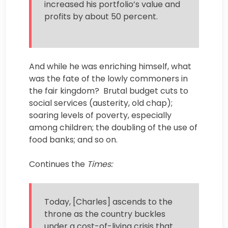
increased his portfolio’s value and
profits by about 50 percent.
And while he was enriching himself, what
was the fate of the lowly commoners in
the fair kingdom? Brutal budget cuts to
social services (austerity, old chap);
soaring levels of poverty, especially
among children; the doubling of the use of
food banks; and so on.
Continues the
Times:
Today, [Charles] ascends to the
throne as the country buckles
under a cost-of-living crisis that