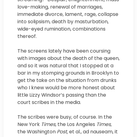
love-making, renewal of marriages,
immediate divorce, lament, rage, collapse
into solipsism, death by masturbation,
wide-eyed rumination, combinations
thereof.
The screens lately have been coursing
with images about the death of the queen,
and so it was natural that I stopped at a
bar in my stomping grounds in Brooklyn to
get the take on the situation from drunks
who I knew would be more honest about
little Lizzy Windsor’s passing than the
court scribes in the media.
The scribes were busy, of course. In the
New York
Times,
the Los Angeles
Times,
the Washington
Post,
et al., ad nauseam, it