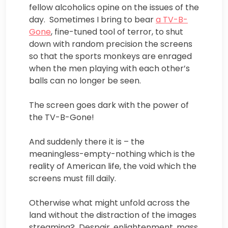
fellow alcoholics opine on the issues of the
day. Sometimes I bring to bear
a TV-B-
Gone
, fine-tuned tool of terror, to shut
down with random precision the screens
so that the sports monkeys are enraged
when the men playing with each other’s
balls can no longer be seen.
The screen goes dark with the power of
the TV-B-Gone!
And suddenly there it is – the
meaningless-empty-nothing which is the
reality of American life, the void which the
screens must fill daily.
Otherwise what might unfold across the
land without the distraction of the images
streaming? Despair, enlightenment, mass