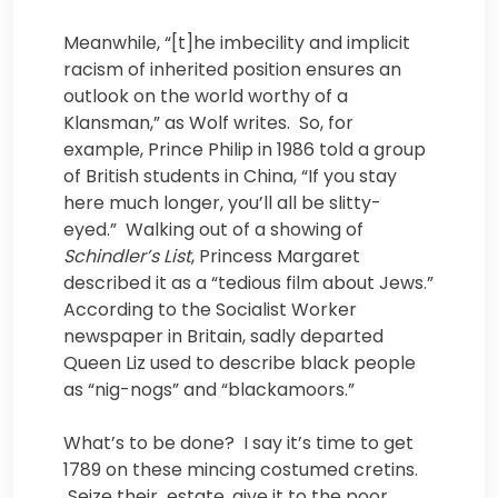
Meanwhile, “[t]he imbecility and implicit
racism of inherited position ensures an
outlook on the world worthy of a
Klansman,” as Wolf writes. So, for
example, Prince Philip in 1986 told a group
of British students in China, “If you stay
here much longer, you’ll all be slitty-
eyed.” Walking out of a showing of
Schindler’s List
, Princess Margaret
described it as a “tedious film about Jews.”
According to the Socialist Worker
newspaper in Britain, sadly departed
Queen Liz used to describe black people
as “nig-nogs” and “blackamoors.”
What’s to be done? I say it’s time to get
1789 on these mincing costumed cretins.
Seize their estate, give it to the poor.