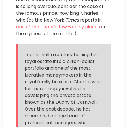
is so long overdue, consider the case of
the famous prince, now king, Charles III,
who (as the New York
Times
reports in
one of the paper’s few worthy pieces
on
the ugliness of the matter):
…spent half a century turning his
royal estate into a billion-dollar
portfolio and one of the most
lucrative moneymakers in the
royal family business…Charles was
far more deeply involved in
developing the private estate
known as the Duchy of Cornwall.
Over the past decade, he has
assembled a large team of
professional managers who