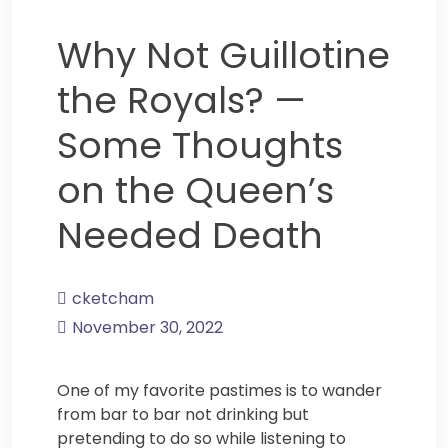
Why Not Guillotine
the Royals? —
Some Thoughts
on the Queen’s
Needed Death
cketcham
November 30, 2022
One of my favorite pastimes is to wander
from bar to bar not drinking but
pretending to do so while listening to