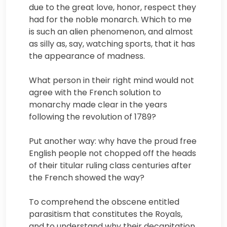
due to the great love, honor, respect they
had for the noble monarch. Which to me
is such an alien phenomenon, and almost
as silly as, say, watching sports, that it has
the appearance of madness.
What person in their right mind would not
agree with the French solution to
monarchy made clear in the years
following the revolution of 1789?
Put another way: why have the proud free
English people not chopped off the heads
of their titular ruling class centuries after
the French showed the way?
To comprehend the obscene entitled
parasitism that constitutes the Royals,
and to understand why their decapitation