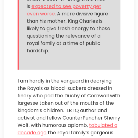
is
expected to see poverty get
even worse
. A more divisive figure
than his mother, King Charles is
likely to give fresh energy to those
questioning the relevance of a
royal family at a time of public
hardship.
I am hardly in the vanguard in decrying
the Royals as blood-suckers dressed in
finery who pad the Duchy of Cornwall with
largesse taken out of the mouths of the
kingdom’s children. LBTQ author and
activist and fellow CounterPuncher Sherry
Wolf, with humorous aplomb,
tabulated a
decade ago
the royal family’s gorgeous