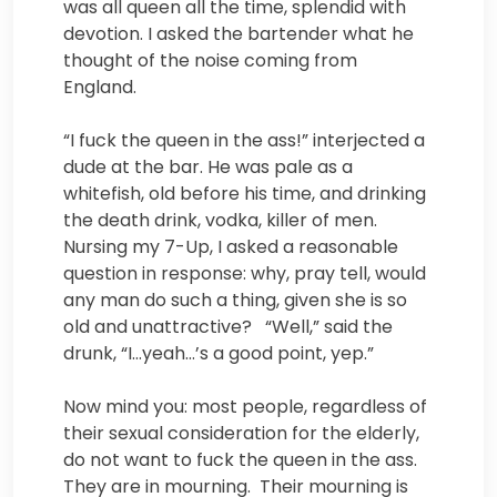
was all queen all the time, splendid with
devotion. I asked the bartender what he
thought of the noise coming from
England.
“I fuck the queen in the ass!” interjected a
dude at the bar. He was pale as a
whitefish, old before his time, and drinking
the death drink, vodka, killer of men.
Nursing my 7-Up, I asked a reasonable
question in response: why, pray tell, would
any man do such a thing, given she is so
old and unattractive? “Well,” said the
drunk, “I…yeah…’s a good point, yep.”
Now mind you: most people, regardless of
their sexual consideration for the elderly,
do not want to fuck the queen in the ass.
They are in mourning. Their mourning is