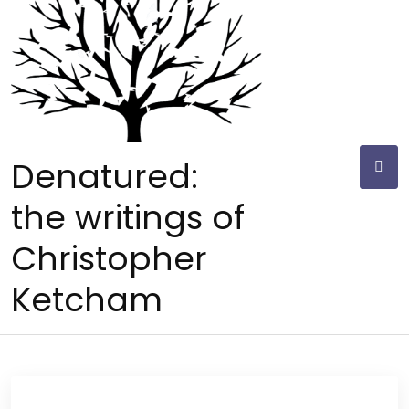
Skip
to
content
Denatured:
the writings of
Christopher
Ketcham