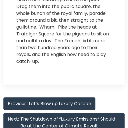
Drag them into the public square, the
whole bunch of the royal family, parade
them around a bit, then straight to the
guillotine. Wham! Pike the heads at
Trafalgar Square for the pigeons to sit on
and call it a day. The French did it more
than two hundred years ago to their
royals, and the English now need to play
catch-up.
Post
Previous:
Let’s Blow up Luxury Carbon
navigation
Next:
The Shutdown of “Luxury Emissions” Should
Be at the Center of Climate Revolt