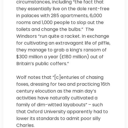
circumstances, including “the fact that
they essentially live on the dole rent-free
in palaces with 285 apartments, 6,000
rooms and 1,000 people to slop out the
toilets and change the bulbs.” The
Windsors “run quite a racket. In exchange
for cultivating an extravagant life of piffle,
they manage to grab a king’s ransom of
$300 million a year (£180 million) out of
Britain’s public coffers.”
Wolf notes that “[c]enturies of chasing
foxes, dressing for tea and practicing 16th
century elocution as the main day’s
activities have naturally cultivated a
family of dim-witted layabouts” – such
that Oxford University apparently had to
lower its standards to admit poor silly
Charles.