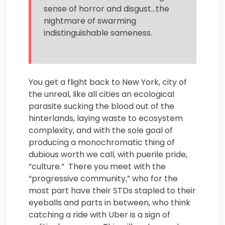
sense of horror and disgust…the
nightmare of swarming
indistinguishable sameness.
You get a flight back to New York, city of
the unreal, like all cities an ecological
parasite sucking the blood out of the
hinterlands, laying waste to ecosystem
complexity, and with the sole goal of
producing a monochromatic thing of
dubious worth we call, with puerile pride,
“culture.” There you meet with the
“progressive community,” who for the
most part have their STDs stapled to their
eyeballs and parts in between, who think
catching a ride with Uber is a sign of