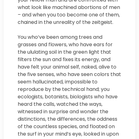
what look like machined abortions of men
– and when you too become one of them,
chained in the unreality of the zeitgeist.
You who’ve been among trees and
grasses and flowers, who have ears for
the ululating soil in the green light that
filters the sun and fixes its energy, and
have felt your animal self, naked, alive to
the five senses, who have seen colors that
seem hallucinated, impossible to
reproduce by the technical hand; you
ecologists, botanists, biologists who have
heard the calls, watched the ways,
witnessed in surprise and wonder the
distinctions, the differences, the oddness
of the countless species, and floated on
the surf in your mind’s eye, looked in upon