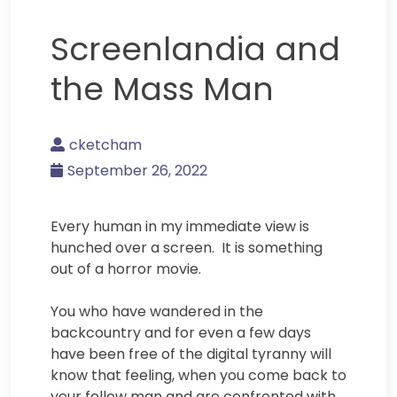
Screenlandia and
the Mass Man
cketcham
September 26, 2022
Every human in my immediate view is
hunched over a screen. It is something
out of a horror movie.
You who have wandered in the
backcountry and for even a few days
have been free of the digital tyranny will
know that feeling, when you come back to
your fellow man and are confronted with