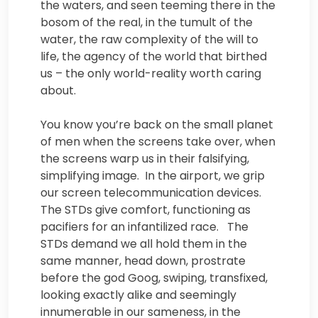
the waters, and seen teeming there in the
bosom of the real, in the tumult of the
water, the raw complexity of the will to
life, the agency of the world that birthed
us – the only world-reality worth caring
about.
You know you’re back on the small planet
of men when the screens take over, when
the screens warp us in their falsifying,
simplifying image. In the airport, we grip
our screen telecommunication devices.
The STDs give comfort, functioning as
pacifiers for an infantilized race. The
STDs demand we all hold them in the
same manner, head down, prostrate
before the god Goog, swiping, transfixed,
looking exactly alike and seemingly
innumerable in our sameness, in the