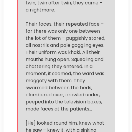
twin, twin after twin, they came –
a nightmare.
Their faces, their repeated face –
for there was only one between
the lot of them – puggishly stared,
all nostrils and pale goggling eyes.
Their uniform was khaki. All their
mouths hung open. Squealing and
chattering they entered. In a
moment, it seemed, the ward was
maggoty with them. They
swarmed between the beds,
clambered over, crawled under,
peeped into the television boxes,
made faces at the patients…
[He] looked round him, knew what
he saw – knew it, with a sinking