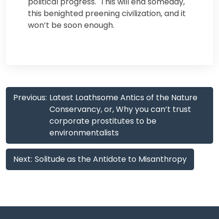
political progress. This will end someday,
this benighted preening civilization, and it
won’t be soon enough.
Post
Previous:
Latest Loathsome Antics of the Nature
navigation
Conservancy, or, Why you can’t trust
corporate prostitutes to be
environmentalists
Next:
Solitude as the Antidote to Misanthropy