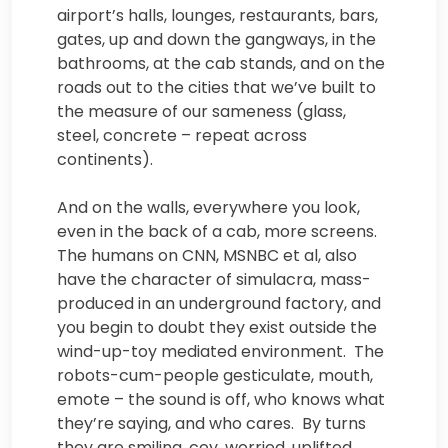
airport’s halls, lounges, restaurants, bars,
gates, up and down the gangways, in the
bathrooms, at the cab stands, and on the
roads out to the cities that we’ve built to
the measure of our sameness (glass,
steel, concrete – repeat across
continents).
And on the walls, everywhere you look,
even in the back of a cab, more screens.
The humans on CNN, MSNBC et al, also
have the character of simulacra, mass-
produced in an underground factory, and
you begin to doubt they exist outside the
wind-up-toy mediated environment. The
robots-cum-people gesticulate, mouth,
emote – the sound is off, who knows what
they’re saying, and who cares. By turns
they are smiling, coy, worried, uplifted,