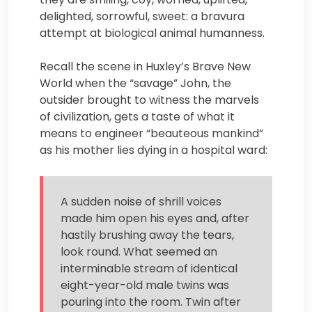
delighted, sorrowful, sweet: a bravura
attempt at biological animal humanness.
Recall the scene in Huxley’s Brave New
World when the “savage” John, the
outsider brought to witness the marvels
of civilization, gets a taste of what it
means to engineer “beauteous mankind”
as his mother lies dying in a hospital ward:
A sudden noise of shrill voices
made him open his eyes and, after
hastily brushing away the tears,
look round. What seemed an
interminable stream of identical
eight-year-old male twins was
pouring into the room. Twin after