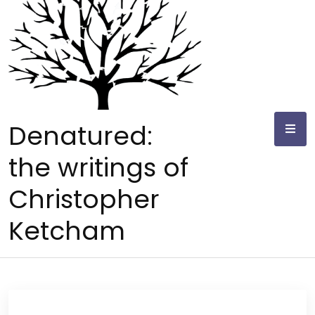
Skip
to
content
Denatured:
the writings of
Christopher
Ketcham