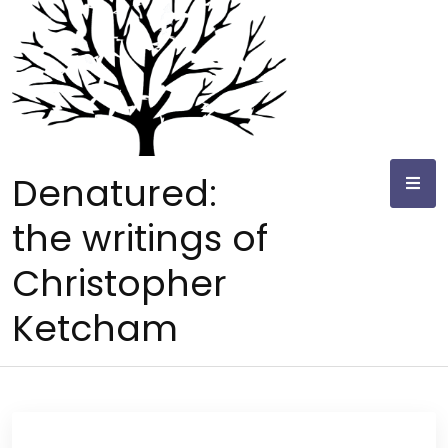
Skip
to
content
Denatured:
the writings of
Christopher
Ketcham