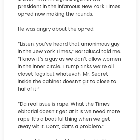
president in the infamous New York Times
op-ed now making the rounds.
He was angry about the op-ed.
“Listen, you’ve heard that amonimous guy
in the Jew York Times,” Bartalucci told me.
“I know it’s a guy as we don’t allow women
in the inner circle. Trump tinks we’re all
closet fags but whatevah. Mr. Secret
inside the cabinet doesn’t git to close to
haf of it.”
“Da real issue is rape. What the Times
ebitorial doesn’t get at it is we need more
rape. It’s a bootiful thing when we get
away wit it. Don’t, dat’s a problem.”