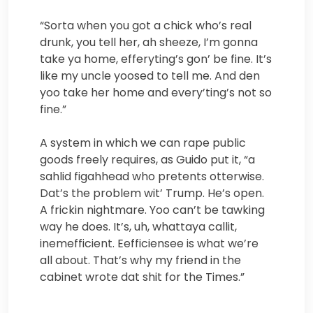
“Sorta when you got a chick who’s real
drunk, you tell her, ah sheeze, I’m gonna
take ya home, efferyting’s gon’ be fine. It’s
like my uncle yoosed to tell me. And den
yoo take her home and every’ting’s not so
fine.”
A system in which we can rape public
goods freely requires, as Guido put it, “a
sahlid figahhead who pretents otterwise.
Dat’s the problem wit’ Trump. He’s open.
A frickin nightmare. Yoo can’t be tawking
way he does. It’s, uh, whattaya callit,
inemefficient. Eefficiensee is what we’re
all about. That’s why my friend in the
cabinet wrote dat shit for the Times.”