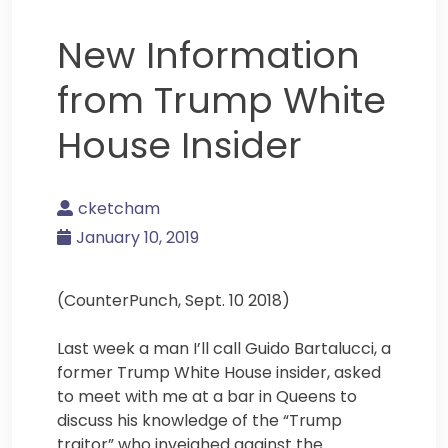
New Information
from Trump White
House Insider
cketcham
January 10, 2019
(CounterPunch, Sept. 10 2018)
Last week a man I’ll call Guido Bartalucci, a
former Trump White House insider, asked
to meet with me at a bar in Queens to
discuss his knowledge of the “Trump
traitor” who inveighed against the