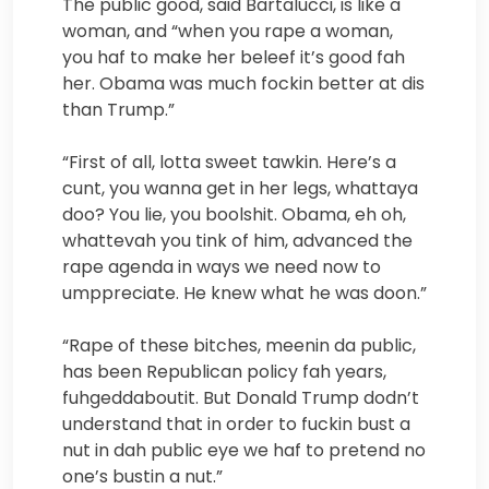
The public good, said Bartalucci, is like a
woman, and “when you rape a woman,
you haf to make her beleef it’s good fah
her. Obama was much fockin better at dis
than Trump.”
“First of all, lotta sweet tawkin. Here’s a
cunt, you wanna get in her legs, whattaya
doo? You lie, you boolshit. Obama, eh oh,
whattevah you tink of him, advanced the
rape agenda in ways we need now to
umppreciate. He knew what he was doon.”
“Rape of these bitches, meenin da public,
has been Republican policy fah years,
fuhgeddaboutit. But Donald Trump dodn’t
understand that in order to fuckin bust a
nut in dah public eye we haf to pretend no
one’s bustin a nut.”