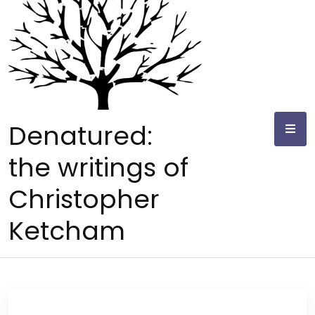
Skip
to
content
Denatured:
the writings of
Christopher
Ketcham