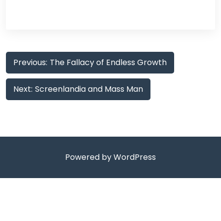
Post
Previous:
The Fallacy of Endless Growth
navigation
Next:
Screenlandia and Mass Man
Powered by WordPress