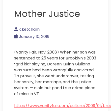
Mother Justice
cketcham
January 10, 2019
(Vanity Fair, Nov. 2008) When her son was
sentenced to 25 years for Brooklyn’s 2003
“grid kid” slaying, Doreen Quinn Giuliano
was sure he’d been wrongfully convicted.
To prove it, she went undercover, testing
her sanity, her marriage, and the justice
system — a old but good true crime piece
of mine in VF.
https://www.vanityfair.com/culture/2009/01/bro