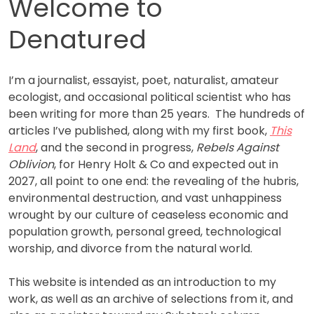
Welcome to
Denatured
I’m a journalist, essayist, poet, naturalist, amateur
ecologist, and occasional political scientist who has
been writing for more than 25 years. The hundreds of
articles I’ve published, along with my first book,
This
Land
, and the second in progress,
Rebels Against
Oblivion
, for Henry Holt & Co and expected out in
2027, all point to one end: the revealing of the hubris,
environmental destruction, and vast unhappiness
wrought by our culture of ceaseless economic and
population growth, personal greed, technological
worship, and divorce from the natural world.
This website is intended as an introduction to my
work, as well as an archive of selections from it, and