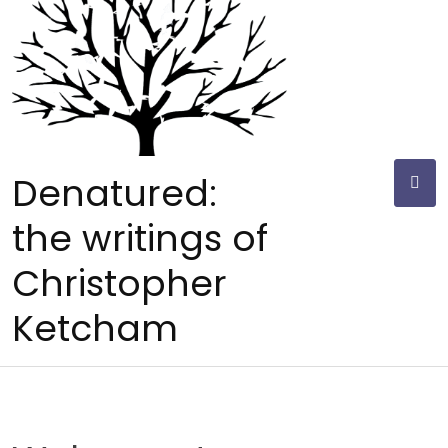
Skip
to
content
Denatured:
the writings of
Christopher
Ketcham