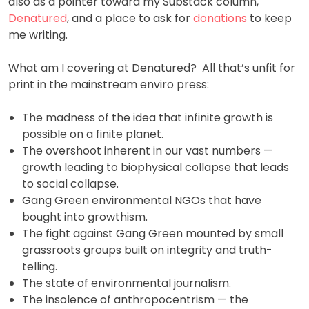
also as a pointer toward my Substack column,
Denatured
, and a place to ask for
donations
to keep
me writing.
What am I covering at Denatured? All that’s unfit for
print in the mainstream enviro press:
The madness of the idea that infinite growth is
possible on a finite planet.
The overshoot inherent in our vast numbers —
growth leading to biophysical collapse that leads
to social collapse.
Gang Green environmental NGOs that have
bought into growthism.
The fight against Gang Green mounted by small
grassroots groups built on integrity and truth-
telling.
The state of environmental journalism.
The insolence of anthropocentrism — the