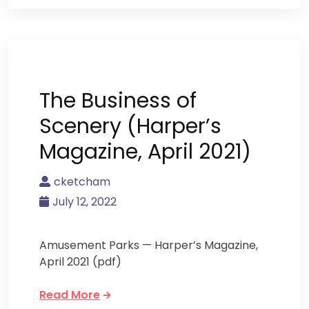
The Business of
Scenery (Harper’s
Magazine, April 2021)
cketcham
July 12, 2022
Amusement Parks — Harper’s Magazine,
April 2021 (pdf)
Read More