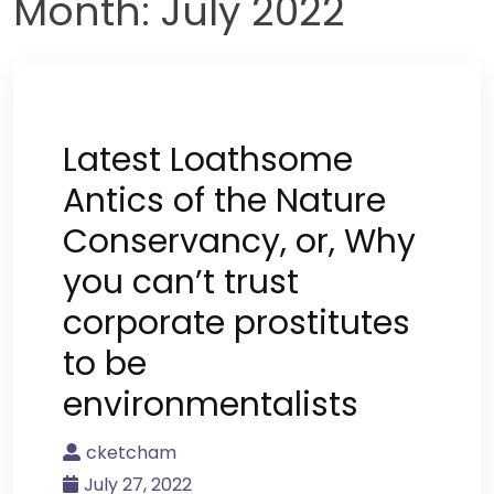
Month:
July 2022
Latest Loathsome
Antics of the Nature
Conservancy, or, Why
you can’t trust
corporate prostitutes
to be
environmentalists
cketcham
July 27, 2022