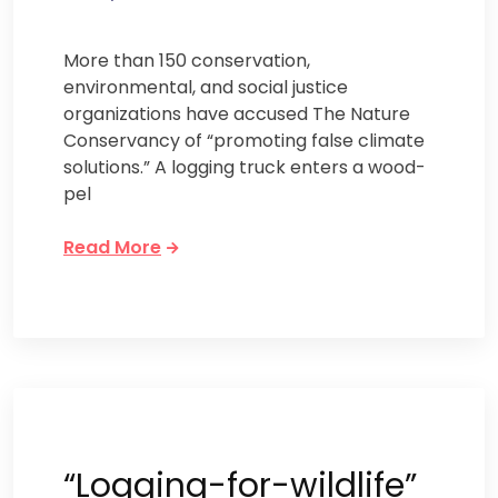
More than 150 conservation,
environmental, and social justice
organizations have accused The Nature
Conservancy of “promoting false climate
solutions.” A logging truck enters a wood-
pel
Read More
“Logging-for-wildlife”