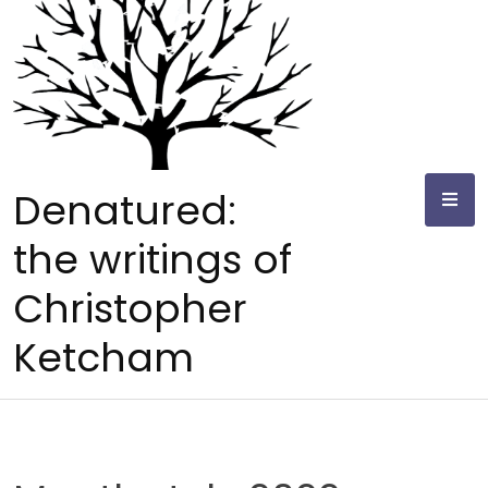
Skip
to
content
Denatured:
the writings of
Christopher
Ketcham