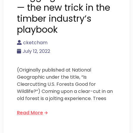
— the new trick in the
timber industry’s
playbook
cketcham
July 12, 2022
(Originally published at National
Geographic under the title, “Is
Clearcutting U.S. Forests Good for
Wildlife?“) Coming upon a clear-cut in an
old forest is a jolting experience. Trees
Read More